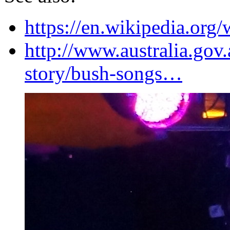
https://en.wikipedia.org
http://www.australia.gov.
story/bush-songs…