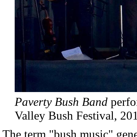
Paverty Bush Band
perfo
Valley Bush Festival, 20
The term "bush music" gener