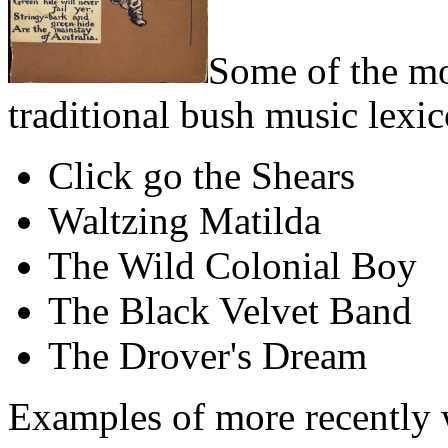
Some of the mo
traditional bush music lexic
Click go the Shears
Waltzing Matilda
The Wild Colonial Boy
The Black Velvet Band
The Drover's Dream
Examples of more recently 