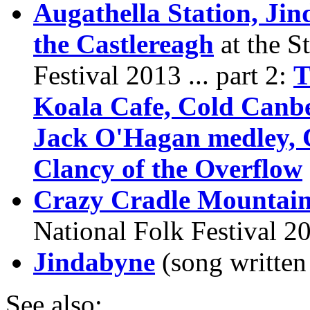
Augathella Station, Ji
the Castlereagh
at the S
Festival 2013 ... part 2:
T
Koala Cafe, Cold Canbe
Jack O'Hagan medley, 
Clancy of the Overflow
Crazy Cradle Mountai
National Folk Festival 2
Jindabyne
(song writte
See also: