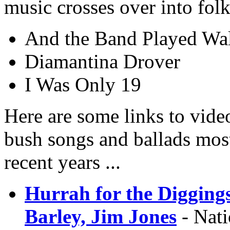
music crosses over into folk
And the Band Played Wal
Diamantina Drover
I Was Only 19
Here are some links to vide
bush songs and ballads most
recent years ...
Hurrah for the Digging
Barley, Jim Jones
- Nati