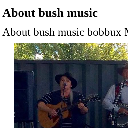
About bush music
About bush music
bobbux