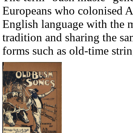
Europeans who colonised Aus
English language with the m
tradition and sharing the sa
forms such as old-time stri