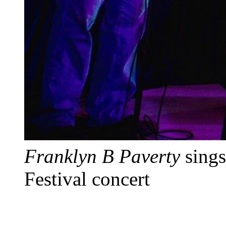
Franklyn B Paverty
sings
Festival concert