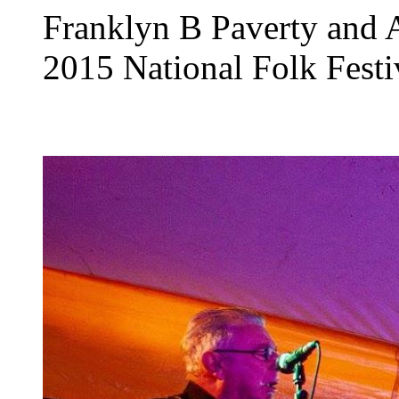
Franklyn B Paverty and A
2015 National Folk Festi