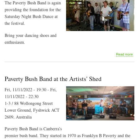
The Paverty Bush Band is again
providing the foundation for the
Saturday Night Bush Dance at
the festival.
Bring your dancing shoes and
enthusiasm.
abo
Read more
Majo
Cre
Folk
Fest
Paverty Bush Band at the Artists' Shed
-
Sat
Fri, 11/11/2022 - 19:30
-
Fri,
Nigh
11/11/2022 - 22:30
Bus
Dan
1-3 / 88 Wollongong Street
Lower Ground, Fyshwick ACT
2609, Australia
Paverty Bush Band is Canberra’s
premier bush band. They started in 1970 as Franklyn B Paverty and the