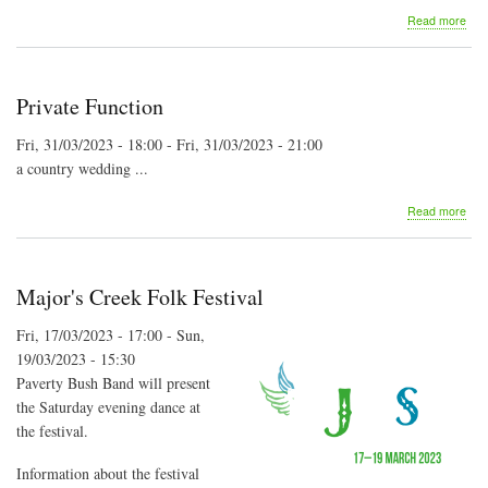
abo
Read more
St
Alba
Folk
Fest
Private Function
202
Fri, 31/03/2023 - 18:00
-
Fri, 31/03/2023 - 21:00
a country wedding ...
abo
Read more
Priv
Fun
Major's Creek Folk Festival
Fri, 17/03/2023 - 17:00
-
Sun,
19/03/2023 - 15:30
Paverty Bush Band will present
the Saturday evening dance at
the festival.
Information about the festival