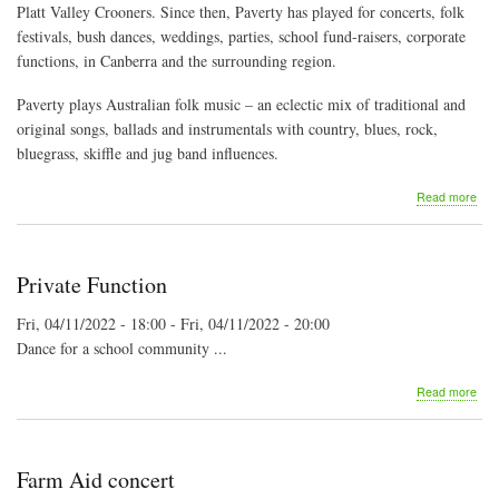
Platt Valley Crooners. Since then, Paverty has played for concerts, folk
festivals, bush dances, weddings, parties, school fund-raisers, corporate
functions, in Canberra and the surrounding region.
Paverty plays Australian folk music – an eclectic mix of traditional and
original songs, ballads and instrumentals with country, blues, rock,
bluegrass, skiffle and jug band influences.
abo
Read more
Pav
Bus
Ban
at
Private Function
the
Artis
Fri, 04/11/2022 - 18:00
-
Fri, 04/11/2022 - 20:00
She
Dance for a school community ...
abo
Read more
Priv
Fun
Farm Aid concert