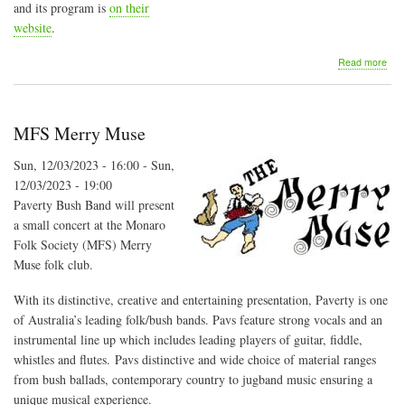
and its program is
on their
website
.
abo
Read more
Majo
Cre
Folk
Fest
MFS Merry Muse
Sun, 12/03/2023 - 16:00
-
Sun,
12/03/2023 - 19:00
Paverty Bush Band will present
a small concert at the Monaro
Folk Society (MFS) Merry
Muse folk club.
With its distinctive, creative and entertaining presentation, Paverty is one
of Australia’s leading folk/bush bands. Pavs feature strong vocals and an
instrumental line up which includes leading players of guitar, fiddle,
whistles and flutes. Pavs distinctive and wide choice of material ranges
from bush ballads, contemporary country to jugband music ensuring a
unique musical experience.