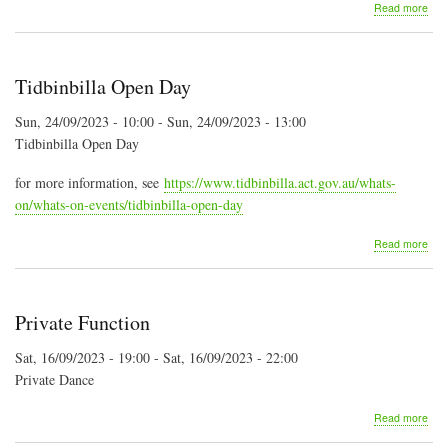
abo
Read more
Kan
Vall
Folk
Fest
Tidbinbilla Open Day
Sun, 24/09/2023 - 10:00
-
Sun, 24/09/2023 - 13:00
Tidbinbilla Open Day
for more information, see
https://www.tidbinbilla.act.gov.au/whats-
on/whats-on-events/tidbinbilla-open-day
abo
Read more
Tidb
Ope
Day
Private Function
Sat, 16/09/2023 - 19:00
-
Sat, 16/09/2023 - 22:00
Private Dance
abo
Read more
Priv