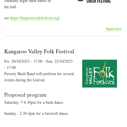
Saturday night bush dance in
the hall.
see
https://majorscreekfestival.org/
abo
Read more
Majo
Cre
Fest
-
Kangaroo Valley Folk Festival
Bus
Dan
Fri, 20/10/2023 - 17:00
-
Sun, 22/10/2023
- 17:00
Paverty Bush Band will perform for several
events during the festival.
Proposed program
Saturday, 7-8.30pm for a bush dance
Sunday, 2.30-4pm for a farewell dance.