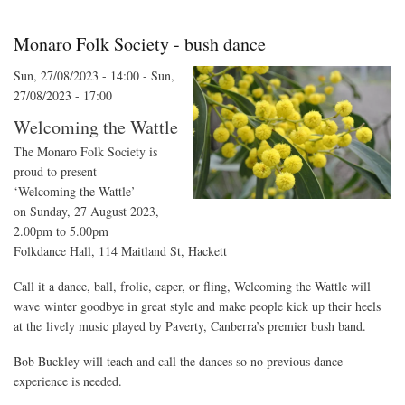
Fun
Monaro Folk Society - bush dance
Sun, 27/08/2023 - 14:00
-
Sun,
27/08/2023 - 17:00
Welcoming the Wattle
The Monaro Folk Society is
proud to present
‘Welcoming the Wattle’
on Sunday, 27 August 2023,
2.00pm to 5.00pm
Folkdance Hall, 114 Maitland St, Hackett
Call it a dance, ball, frolic, caper, or fling, Welcoming the Wattle will
wave winter goodbye in great style and make people kick up their heels
at the lively music played by Paverty, Canberra’s premier bush band.
Bob Buckley will teach and call the dances so no previous dance
experience is needed.