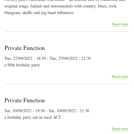
original songs, ballads and instrumentals with country, blues, rock,
bluegrass, skiffle and jug band influences.
abo
Read more
Pav
Bus
Ban
at
Private Function
the
Artis
Tue, 27/09/2022 - 18:30
-
Tue, 27/09/2022 - 21:30
She
a 90th birthday party
abo
Read more
Priv
Fun
Private Function
Sat, 10/09/2022 - 19:30
-
Sat, 10/09/2022 - 21:30
a birthday party out in rural ACT
abo
Read more
Priv