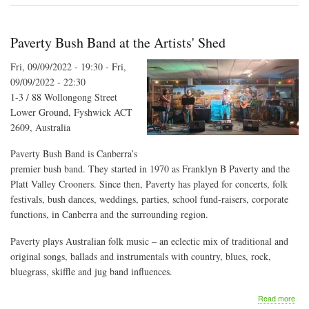
Fun
Paverty Bush Band at the Artists' Shed
Fri, 09/09/2022 - 19:30
-
Fri,
09/09/2022 - 22:30
1-3 / 88 Wollongong Street
Lower Ground, Fyshwick ACT
2609, Australia
Paverty Bush Band is Canberra’s
premier bush band. They started in 1970 as Franklyn B Paverty and the
Platt Valley Crooners. Since then, Paverty has played for concerts, folk
festivals, bush dances, weddings, parties, school fund-raisers, corporate
functions, in Canberra and the surrounding region.
Paverty plays Australian folk music – an eclectic mix of traditional and
original songs, ballads and instrumentals with country, blues, rock,
bluegrass, skiffle and jug band influences.
abo
Read more
Pav