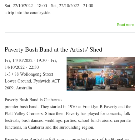
Sat, 22/10/2022 - 18:00
-
Sat, 22/10/2022 - 21:00
a trip into the countryside.
abo
Read more
Far
Aid
conc
Paverty Bush Band at the Artists' Shed
Fri, 14/10/2022 - 19:30
-
Fri,
14/10/2022 - 22:30
1-3 / 88 Wollongong Street
Lower Ground, Fyshwick ACT
2609, Australia
Paverty Bush Band is Canberra’s
premier bush band. They started in 1970 as Franklyn B Paverty and the
Platt Valley Crooners. Since then, Paverty has played for concerts, folk
festivals, bush dances, weddings, parties, school fund-raisers, corporate
functions, in Canberra and the surrounding region.
Paverty plays Australian folk music – an eclectic mix of traditional and