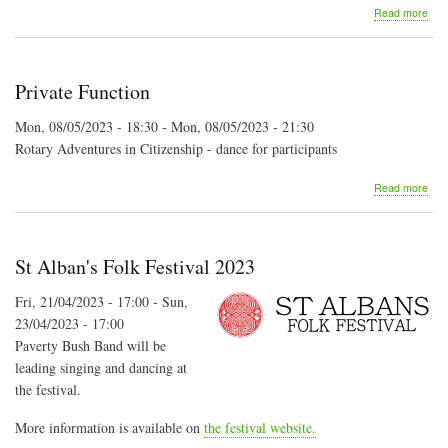
abo
Read more
Mon
Folk
Soci
-
Private Function
bus
dan
Mon, 08/05/2023 - 18:30
-
Mon, 08/05/2023 - 21:30
Rotary Adventures in Citizenship - dance for participants
abo
Read more
Priv
Fun
St Alban's Folk Festival 2023
Fri, 21/04/2023 - 17:00
-
Sun,
23/04/2023 - 17:00
Paverty Bush Band will be
leading singing and dancing at
the festival.
More information is available on
the festival website.