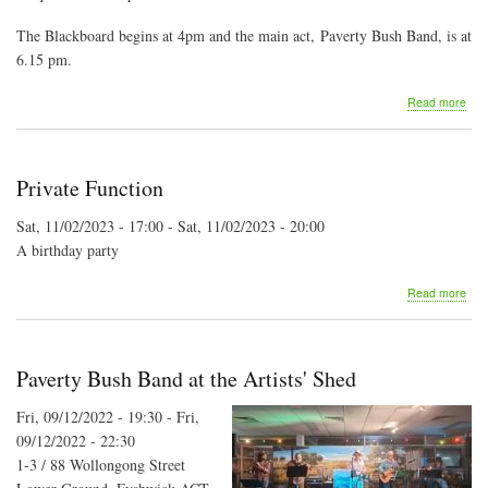
The Blackboard begins at 4pm and the main act, Paverty Bush Band, is at
6.15 pm.
abo
Read more
MF
Mer
Mus
Private Function
Sat, 11/02/2023 - 17:00
-
Sat, 11/02/2023 - 20:00
A birthday party
abo
Read more
Priv
Fun
Paverty Bush Band at the Artists' Shed
Fri, 09/12/2022 - 19:30
-
Fri,
09/12/2022 - 22:30
1-3 / 88 Wollongong Street