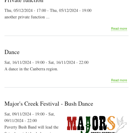
Thu, 05/12/2024 - 17:00
-
Thu, 05/12/2024 - 19:00
another private function ...
abo
Read more
Priv
func
Dance
Sat, 16/11/2024 - 19:00
-
Sat, 16/11/2024 - 22:00
A dance in the Canberra region.
abo
Read more
Dan
Major's Creek Festival - Bush Dance
Sat, 09/11/2024 - 19:00
-
Sat,
09/11/2024 - 22:00
Paverty Bush Band will lead the