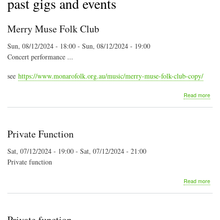
past gigs and events
Merry Muse Folk Club
Sun, 08/12/2024 - 18:00
-
Sun, 08/12/2024 - 19:00
Concert performance ...
see
https://www.monarofolk.org.au/music/merry-muse-folk-club-copy/
abo
Read more
Mer
Mus
Folk
Clu
Private Function
Sat, 07/12/2024 - 19:00
-
Sat, 07/12/2024 - 21:00
Private function
abo
Read more
Priv
Fun
Private function