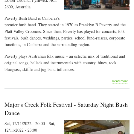
Lower Ground, Fyshwick ACT
2609, Australia
Paverty Bush Band is Canberra’s
premier bush band. They started in 1970 as Franklyn B Paverty and the
Platt Valley Crooners. Since then, Paverty has played for concerts, folk
festivals, bush dances, weddings, parties, school fund-raisers, corporate
functions, in Canberra and the surrounding region.
Paverty plays Australian folk music – an eclectic mix of traditional and
original songs, ballads and instrumentals with country, blues, rock,
bluegrass, skiffle and jug band influences.
abo
Read more
Pav
Bus
Ban
at
Major's Creek Folk Festival - Saturday Night Bush
the
Artis
Dance
She
Sat, 12/11/2022 - 20:00
-
Sat,
12/11/2022 - 23:00